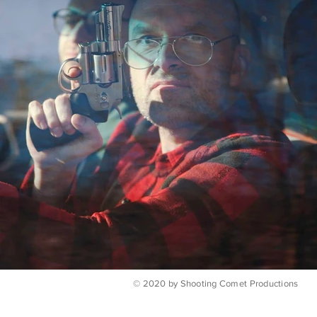
© 2020 by Shooting Comet Productions