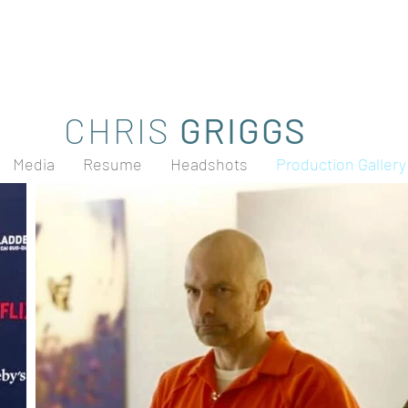
CHRIS
GRIGGS
Media
Resume
Headshots
Production Gallery