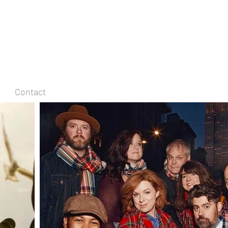
Contact