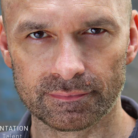
NTATION
 Talent