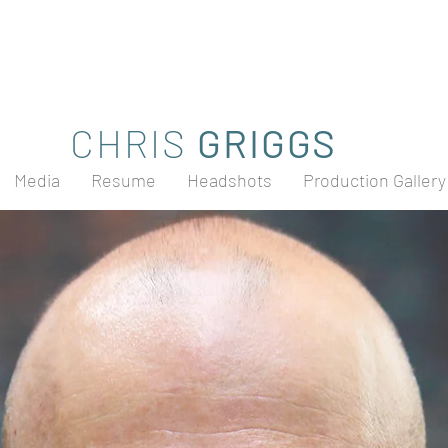
CHRIS
GRIGGS
Media
Resume
Headshots
Production Gallery