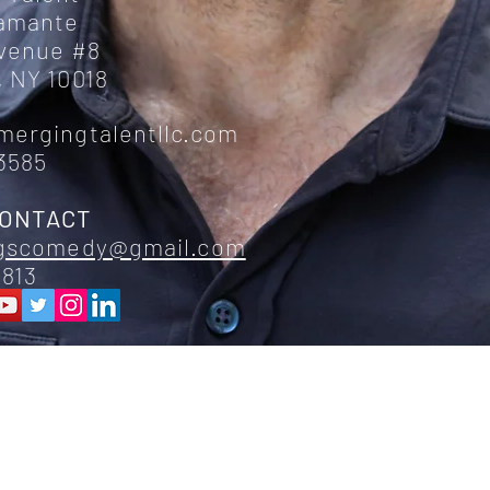
ramante
Avenue #8
 NY 10018
mergingtalentllc.com
3585
CONTACT
ggscomedy@gmail.com
6813