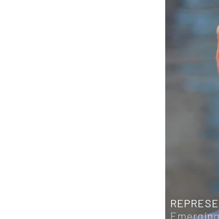
REPRESE
Emerging