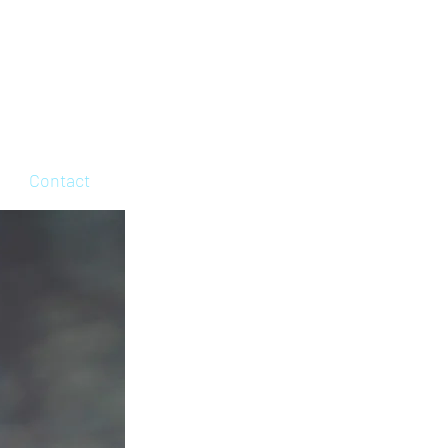
Contact