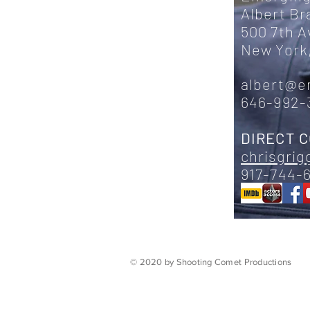
Albert B
500 7th 
New York,
albert@e
646-992-
DIRECT 
chrisgri
917-744-
© 2020 by Shooting Comet Productions