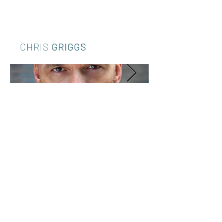
CHRIS
GRIGGS